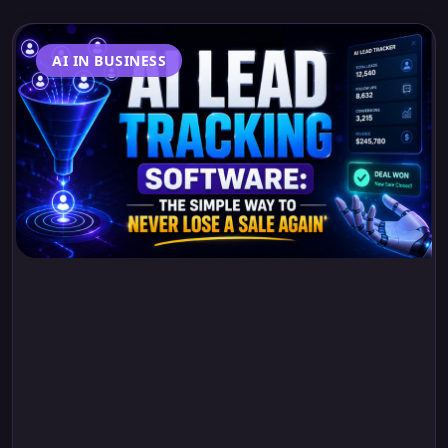
AI IN BUSINESS
AI Lead Tracking
Software: The Simple
Way to Never Lose a