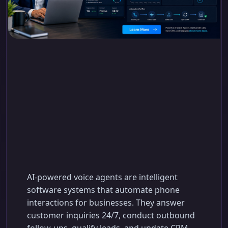
How AI-Powered Voice
Agents Transform
Inbound & Outbound
Calls
AI-powered voice agents are intelligent
software systems that automate phone
interactions for businesses. They answer
customer inquiries 24/7, conduct outbound