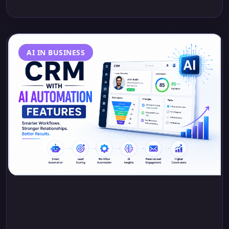
AI IN BUSINESS