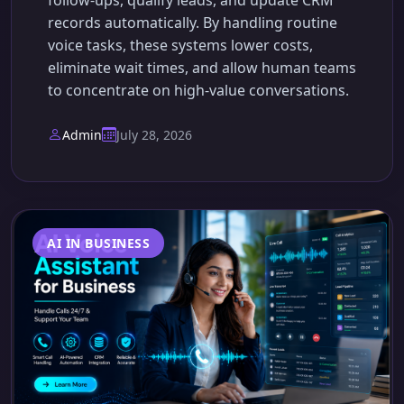
follow-ups, qualify leads, and update CRM
records automatically. By handling routine
voice tasks, these systems lower costs,
eliminate wait times, and allow human teams
to concentrate on high-value conversations.
Admin
July 28, 2026
AI IN BUSINESS