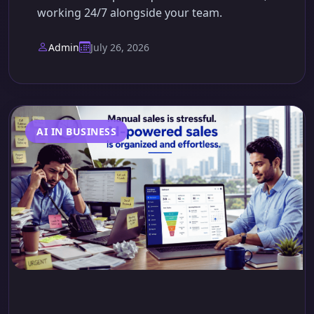
working 24/7 alongside your team.
Admin
July 26, 2026
AI IN BUSINESS