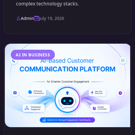
complex technology stacks.
Admin
July 19, 2026
AI IN BUSINESS