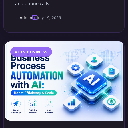
and phone calls.
Admin
July 19, 2026
AI IN BUSINESS