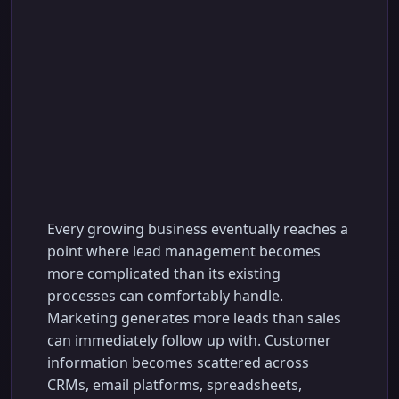
How to Choose the
Right AI Lead
Management System
for Your Business
Every growing business eventually reaches a
point where lead management becomes
more complicated than its existing
processes can comfortably handle.
Marketing generates more leads than sales
can immediately follow up with. Customer
information becomes scattered across
CRMs, email platforms, spreadsheets,