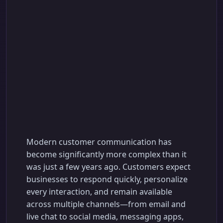
AI-Based Customer
Communication
Platform for Smarter
Customer
Engagement
Modern customer communication has
become significantly more complex than it
was just a few years ago. Customers expect
businesses to respond quickly, personalize
every interaction, and remain available
across multiple channels—from email and
live chat to social media, messaging apps,