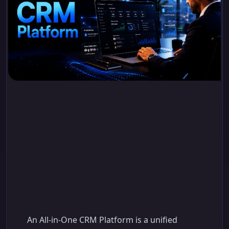
All-in-One CRM
Platform: Simplify
Sales, Operations, and
Customer Growth
An All-in-One CRM Platform is a unified