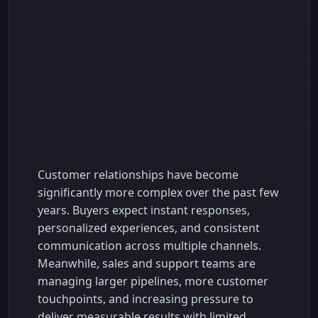
CRM with AI
Automation Features:
The Complete Guide
to Smarter Sales and
Customer
Engagement
Customer relationships have become
significantly more complex over the past few
years. Buyers expect instant responses,
personalized experiences, and consistent
communication across multiple channels.
Meanwhile, sales and support teams are
managing larger pipelines, more customer
touchpoints, and increasing pressure to
deliver measurable results with limited