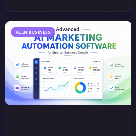
AI IN BUSINESS