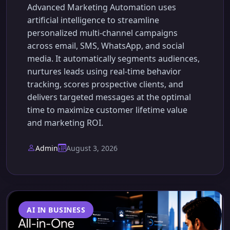
Advanced Marketing Automation uses
artificial intelligence to streamline
personalized multi-channel campaigns
across email, SMS, WhatsApp, and social
media. It automatically segments audiences,
nurtures leads using real-time behavior
tracking, scores prospective clients, and
delivers targeted messages at the optimal
time to maximize customer lifetime value
and marketing ROI.
Admin
August 3, 2026
AI IN BUSINESS