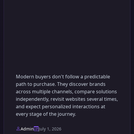
AI-Powered Sales
Funnel Automation:
The Complete Guide
to Converting More
Leads into Customers
Modern buyers don't follow a predictable
path to purchase. They discover brands
across multiple channels, compare solutions
independently, revisit websites several times,
and expect personalized interactions at
every stage of the journey.
Admin
July 1, 2026