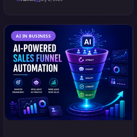
AI IN BUSINESS