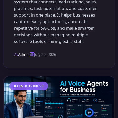
system that connects lead tracking, sales
pipelines, task automation, and customer
support in one place. It helps businesses
capture every opportunity, automate
repetitive follow-ups, and make smarter
decisions without managing multiple
software tools or hiring extra staff.
Admin
July 29, 2026
AI IN BUSINESS