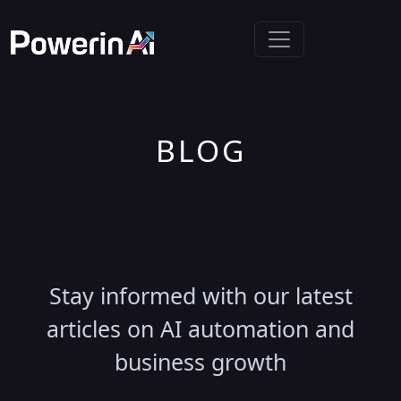
BLOG
Latest Insights &
Updates
Stay informed with our latest
articles on AI automation and
business growth