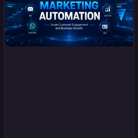
Advanced Marketing
Automation: Scale
Customer
Engagement and
Business Growth