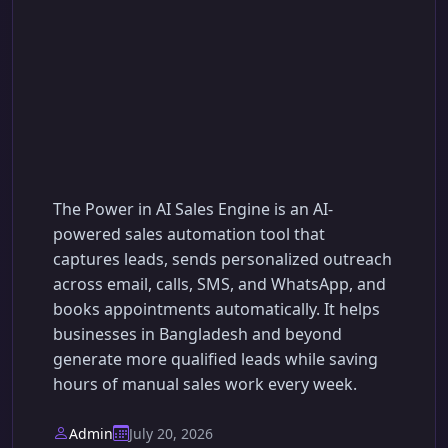
Power in AI Sales
Engine: The Smarter
Way to Automate Your
Sales Process
The Power in AI Sales Engine is an AI-
powered sales automation tool that
captures leads, sends personalized outreach
across email, calls, SMS, and WhatsApp, and
books appointments automatically. It helps
businesses in Bangladesh and beyond
generate more qualified leads while saving
hours of manual sales work every week.
Admin
July 20, 2026