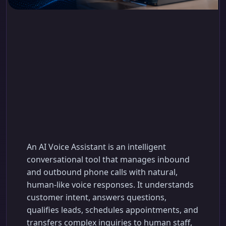
AI Voice Assistant:
How to Automate
Customer Calls and
Support Your Team
An AI Voice Assistant is an intelligent
conversational tool that manages inbound
and outbound phone calls with natural,
human-like voice responses. It understands
customer intent, answers questions,
qualifies leads, schedules appointments, and
transfers complex inquiries to human staff,