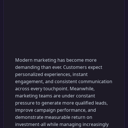
Advanced AI
Marketing
Automation Software
for Smarter Business
Growth
Modern marketing has become more
demanding than ever. Customers expect
personalized experiences, instant
engagement, and consistent communication
across every touchpoint. Meanwhile,
marketing teams are under constant
pressure to generate more qualified leads,
improve campaign performance, and
demonstrate measurable return on
investment-all while managing increasingly