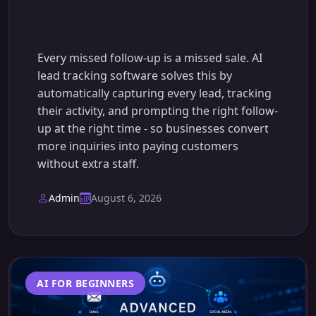
Sale Again
Every missed follow-up is a missed sale. AI
lead tracking software solves this by
automatically capturing every lead, tracking
their activity, and prompting the right follow-
up at the right time - so businesses convert
more inquiries into paying customers
without extra staff.
Admin
August 6, 2026
AI FOR BEGINNERS