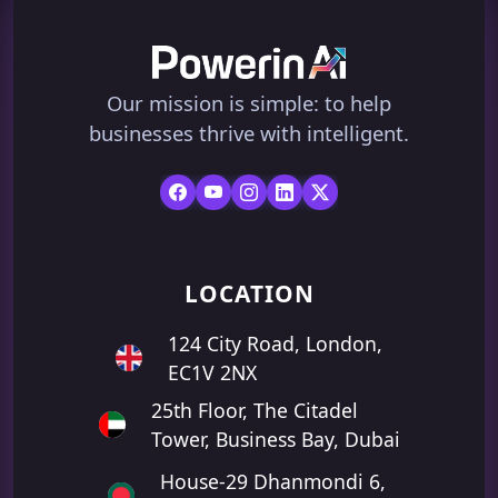
Our mission is simple: to help
businesses thrive with intelligent.
LOCATION
124 City Road, London,
EC1V 2NX
25th Floor, The Citadel
Tower, Business Bay, Dubai
House-29 Dhanmondi 6,