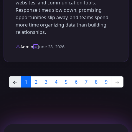
websites, and communication tools.
Response times slow down, promising
opportunities slip away, and teams spend
more time organizing data than building
relationships.
Admin
June 28, 2026
1
2
3
4
5
6
7
8
9