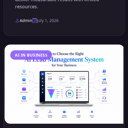
resources.
Admin
July 1, 2026
AI IN BUSINESS