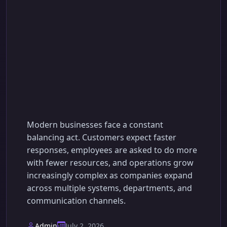
Business Process
Automation with AI:
Boost Efficiency &
Scale
Modern businesses face a constant
balancing act. Customers expect faster
responses, employees are asked to do more
with fewer resources, and operations grow
increasingly complex as companies expand
across multiple systems, departments, and
communication channels.
Admin
July 2, 2026