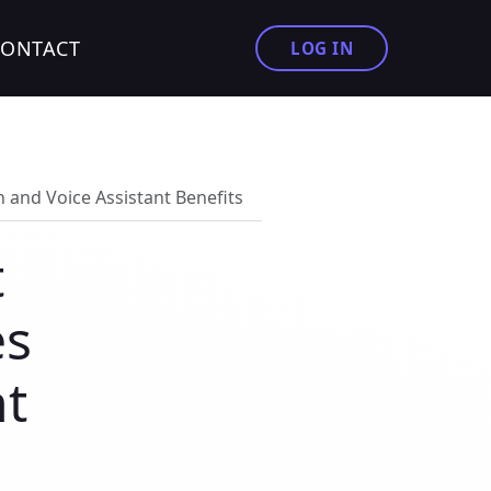
CONTACT
LOG IN
 and Voice Assistant Benefits
t
es
nt