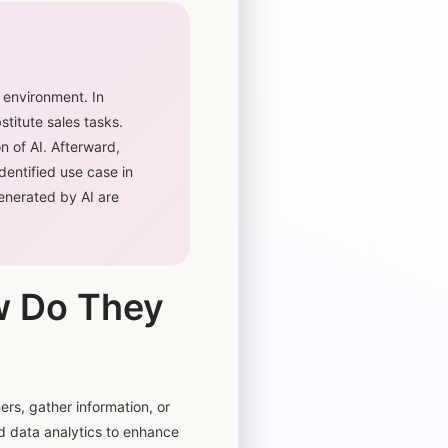
 environment. In
stitute sales tasks.
n of AI. Afterward,
entified use case in
generated by AI are
w Do They
rs, gather information, or
nd data analytics to enhance