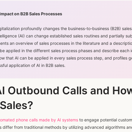
 Impact on B2B Sales Processes
italization profoundly changes the business-to-business (B2B) sales
intelligence (AI) can change established sales routines and partially sub
ents an overview of sales processes in the literature and a descriptio
e applied in the different sales process phases and describe each id
how that AI can be applied in every sales process step, and profiles 
sful application of AI in B2B sales.
AI Outbound Calls and Ho
Sales?
automated phone calls made by AI systems
to engage potential custome
s differ from traditional methods by utilizing advanced algorithms a