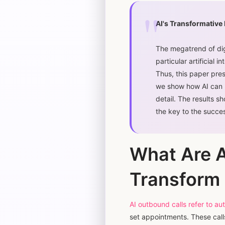
AI's Transformative
The megatrend of dig
particular artificial 
Thus, this paper pres
we show how AI can b
detail. The results s
the key to the succes
What Are 
Transform 
AI outbound calls refer to 
set appointments. These call