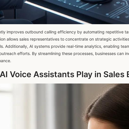
ntly improves outbound calling efficiency by automating repetitive ta
on allows sales representatives to concentrate on strategic activities
ls. Additionally, AI systems provide real-time analytics, enabling te
outreach efforts. By streamlining these processes, businesses can in
mance.
AI Voice Assistants Play in Sale