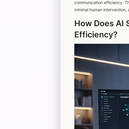
communication efficiency. The 
minimal human intervention, 
How Does AI 
Efficiency?