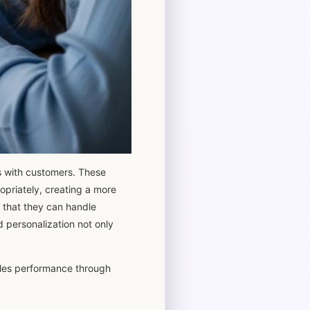
ns with customers. These
opriately, creating a more
 that they can handle
d personalization not only
sales performance through