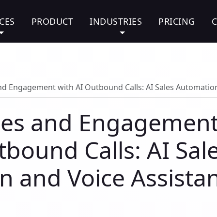
CES
PRODUCT
INDUSTRIES
PRICING
nd Engagement with AI Outbound Calls: AI Sales Automation
ales and Engagemen
tbound Calls: AI Sal
 and Voice Assista