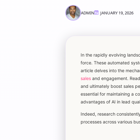
ADMIN
JANUARY 19, 2026
In the rapidly evolving lan
force. These automated syste
article delves into the mecha
sales
and engagement. Readers
and ultimately boost sales p
essential for maintaining a co
advantages of AI in lead qual
Indeed, research consistently 
processes across various bus