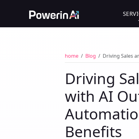
SERVI
home
Blog
Driving Sales a
Driving S
with AI Ou
Automation
Benefits