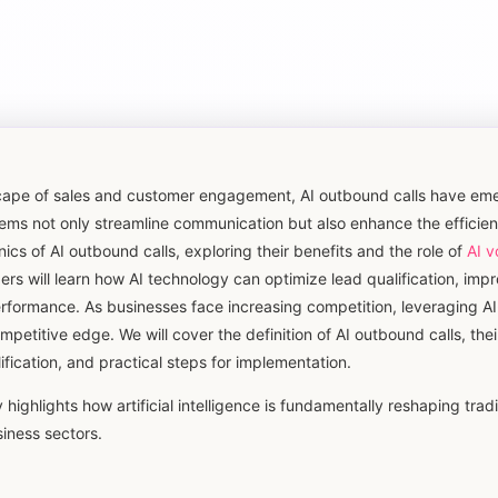
dscape of sales and customer engagement, AI outbound calls have em
ms not only streamline communication but also enhance the efficien
nics of AI outbound calls, exploring their benefits and the role of
AI v
 will learn how AI technology can optimize lead qualification, impr
erformance. As businesses face increasing competition, leveraging A
mpetitive edge. We will cover the definition of AI outbound calls, the
ification, and practical steps for implementation.
highlights how artificial intelligence is fundamentally reshaping tradi
iness sectors.