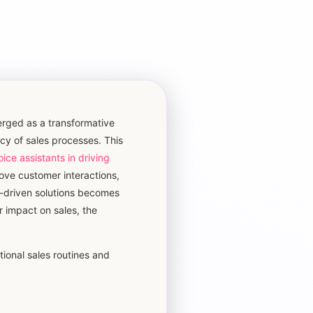
erged as a transformative
cy of sales processes. This
oice assistants in driving
ove customer interactions,
I-driven solutions becomes
ir impact on sales, the
tional sales routines and