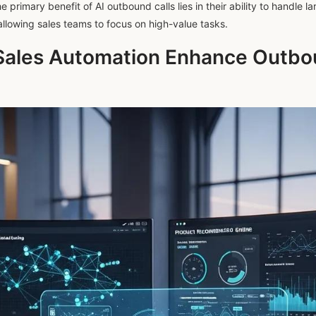
primary benefit of AI outbound calls lies in their ability to handle la
allowing sales teams to focus on high-value tasks.
Sales Automation Enhance Outbou