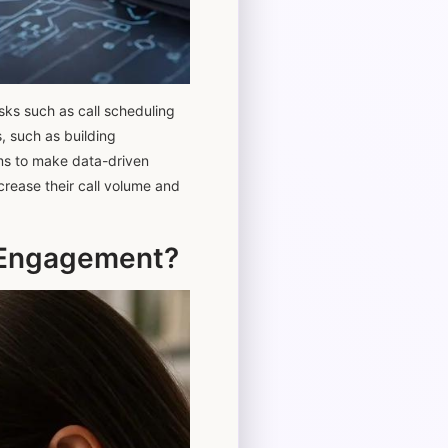
sks such as call scheduling
, such as building
ams to make data-driven
crease their call volume and
s Engagement?