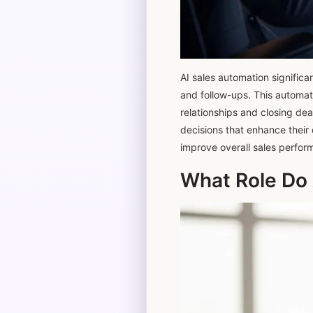
AI sales automation significa
and follow-ups. This automati
relationships and closing dea
decisions that enhance their 
improve overall sales perfor
What Role Do 