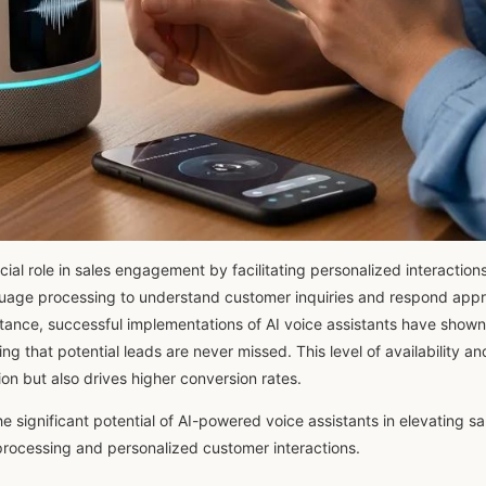
ucial role in sales engagement by facilitating personalized interactio
anguage processing to understand customer inquiries and respond appr
tance, successful implementations of AI voice assistants have shown
ng that potential leads are never missed. This level of availability an
on but also drives higher conversion rates.
e significant potential of AI-powered voice assistants in elevating 
rocessing and personalized customer interactions.