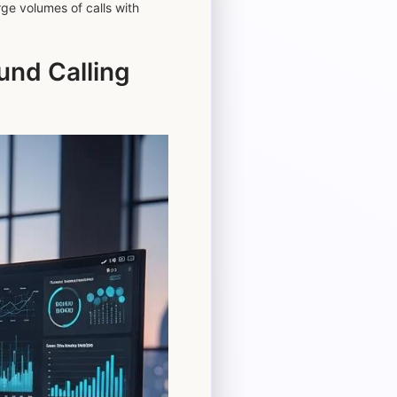
rge volumes of calls with
nd Calling