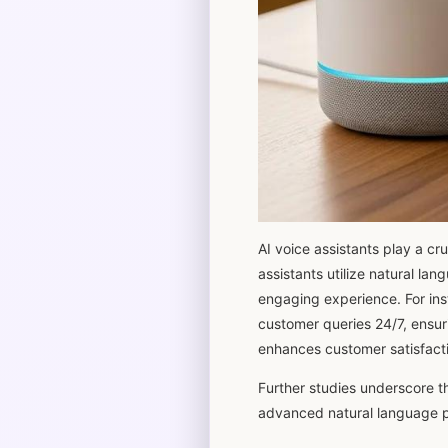
AI voice assistants play a cr
assistants utilize natural l
engaging experience. For ins
customer queries 24/7, ensuri
enhances customer satisfacti
Further studies underscore th
advanced natural language p