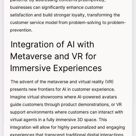
businesses can significantly enhance customer
satisfaction and build stronger loyalty, transforming the
customer service model from problem-solving to problem-
prevention.
Integration of AI with
Metaverse and VR for
Immersive Experiences
The advent of the metaverse and virtual reality (VR)
presents new frontiers for AI in customer experience.
Imagine virtual showrooms where AI-powered avatars
guide customers through product demonstrations, or VR
support environments where customers can interact with
virtual agents in a fully immersive 3D space. This
integration will allow for highly personalized and engaging
experiences that transcend traditional digital interactions,