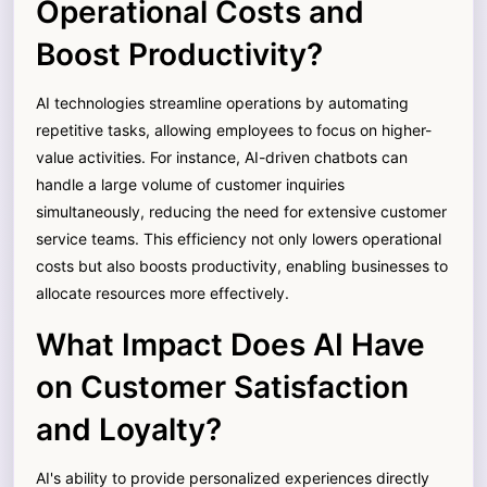
Operational Costs and
Boost Productivity?
AI technologies streamline operations by automating
repetitive tasks, allowing employees to focus on higher-
value activities. For instance, AI-driven chatbots can
handle a large volume of customer inquiries
simultaneously, reducing the need for extensive customer
service teams. This efficiency not only lowers operational
costs but also boosts productivity, enabling businesses to
allocate resources more effectively.
What Impact Does AI Have
on Customer Satisfaction
and Loyalty?
AI's ability to provide personalized experiences directly