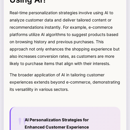
Real-time personalization strategies involve using AI to
analyze customer data and deliver tailored content or
recommendations instantly. For example, e-commerce
platforms utilize AI algorithms to suggest products based
on browsing history and previous purchases. This
approach not only enhances the shopping experience but
also increases conversion rates, as customers are more
likely to purchase items that align with their interests.
The broader application of AI in tailoring customer
experiences extends beyond e-commerce, demonstrating
its versatility in various sectors.
AI Personalization Strategies for
Enhanced Customer Experience