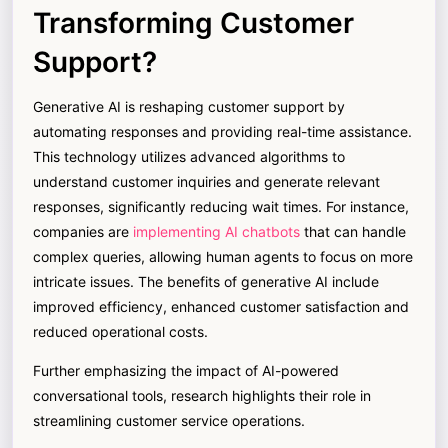
Transforming Customer
Support?
Generative AI is reshaping customer support by
automating responses and providing real-time assistance.
This technology utilizes advanced algorithms to
understand customer inquiries and generate relevant
responses, significantly reducing wait times. For instance,
companies are
implementing AI chatbots
that can handle
complex queries, allowing human agents to focus on more
intricate issues. The benefits of generative AI include
improved efficiency, enhanced customer satisfaction and
reduced operational costs.
Further emphasizing the impact of AI-powered
conversational tools, research highlights their role in
streamlining customer service operations.