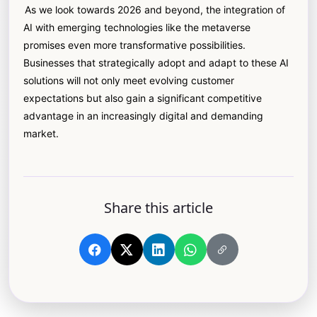
As we look towards 2026 and beyond, the integration of
AI with emerging technologies like the metaverse
promises even more transformative possibilities.
Businesses that strategically adopt and adapt to these AI
solutions will not only meet evolving customer
expectations but also gain a significant competitive
advantage in an increasingly digital and demanding
market.
Share this article