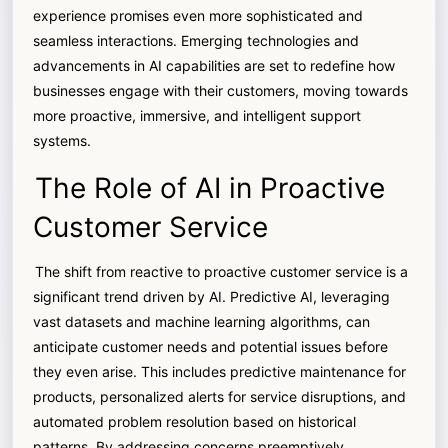
experience promises even more sophisticated and
seamless interactions. Emerging technologies and
advancements in AI capabilities are set to redefine how
businesses engage with their customers, moving towards
more proactive, immersive, and intelligent support
systems.
The Role of AI in Proactive
Customer Service
The shift from reactive to proactive customer service is a
significant trend driven by AI. Predictive AI, leveraging
vast datasets and machine learning algorithms, can
anticipate customer needs and potential issues before
they even arise. This includes predictive maintenance for
products, personalized alerts for service disruptions, and
automated problem resolution based on historical
patterns. By addressing concerns preemptively,