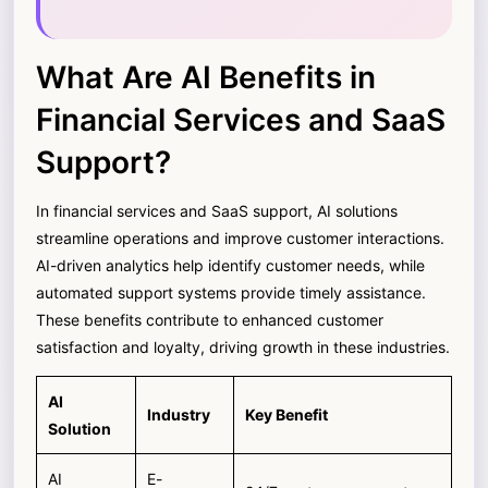
What Are AI Benefits in
Financial Services and SaaS
Support?
In financial services and SaaS support, AI solutions
streamline operations and improve customer interactions.
AI-driven analytics help identify customer needs, while
automated support systems provide timely assistance.
These benefits contribute to enhanced customer
satisfaction and loyalty, driving growth in these industries.
AI
Industry
Key Benefit
Solution
AI
E-