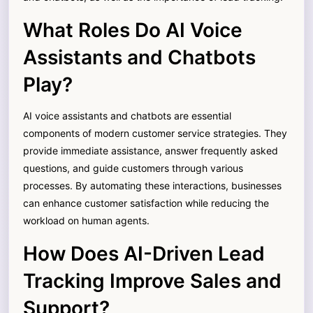
What Roles Do AI Voice
Assistants and Chatbots
Play?
AI voice assistants and chatbots are essential
components of modern customer service strategies. They
provide immediate assistance, answer frequently asked
questions, and guide customers through various
processes. By automating these interactions, businesses
can enhance customer satisfaction while reducing the
workload on human agents.
How Does AI-Driven Lead
Tracking Improve Sales and
Support?