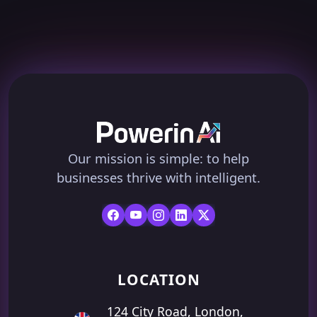
Our mission is simple: to help
businesses thrive with intelligent.
LOCATION
124 City Road, London,