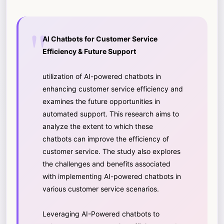
AI Chatbots for Customer Service
Efficiency & Future Support
utilization of AI-powered chatbots in
enhancing customer service efficiency and
examines the future opportunities in
automated support. This research aims to
analyze the extent to which these
chatbots can improve the efficiency of
customer service. The study also explores
the challenges and benefits associated
with implementing AI-powered chatbots in
various customer service scenarios.
Leveraging AI-Powered chatbots to