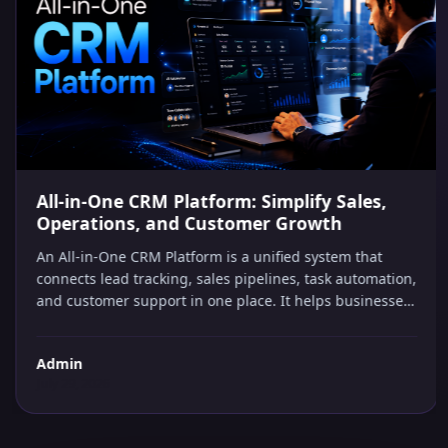
AI IN BUSINESS
All-in-One CRM Platform: Simplify Sales,
Operations, and Customer Growth
An All-in-One CRM Platform is a unified system that
connects lead tracking, sales pipelines, task automation,
and customer support in one place. It helps businesses
capture every opportunity, automate repetitive follow-
ups, and make smarter decisions without managing
Admin
multiple software tools or hiring extra staff.
July 29, 2026