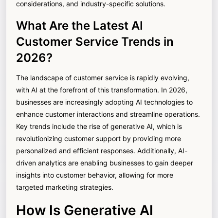
considerations, and industry-specific solutions.
What Are the Latest AI
Customer Service Trends in
2026?
The landscape of customer service is rapidly evolving,
with AI at the forefront of this transformation. In 2026,
businesses are increasingly adopting AI technologies to
enhance customer interactions and streamline operations.
Key trends include the rise of generative AI, which is
revolutionizing customer support by providing more
personalized and efficient responses. Additionally, AI-
driven analytics are enabling businesses to gain deeper
insights into customer behavior, allowing for more
targeted marketing strategies.
How Is Generative AI