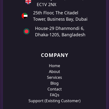
EC1V 2NX
25th Floor, The Citadel
Tower, Business Bay, Dubai
House-29 Dhanmondi 6,
Dhaka-1205, Bangladesh
COMPANY
Home
About
Services
Blog
Contact
FAQs
Support (Existing Customer)