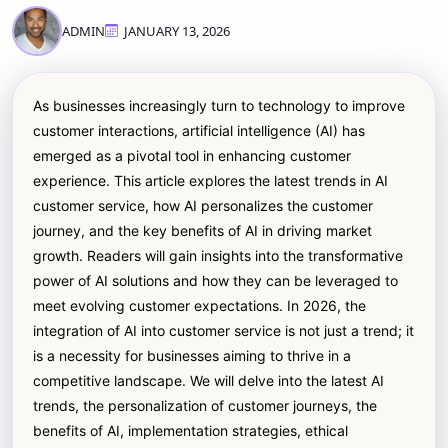
ADMIN
JANUARY 13, 2026
As businesses increasingly turn to technology to improve
customer interactions, artificial intelligence (AI) has
emerged as a pivotal tool in enhancing customer
experience. This article explores the latest trends in AI
customer service, how AI personalizes the customer
journey, and the key benefits of AI in driving market
growth. Readers will gain insights into the transformative
power of AI solutions and how they can be leveraged to
meet evolving customer expectations. In 2026, the
integration of AI into customer service is not just a trend; it
is a necessity for businesses aiming to thrive in a
competitive landscape. We will delve into the latest AI
trends, the personalization of customer journeys, the
benefits of AI, implementation strategies, ethical