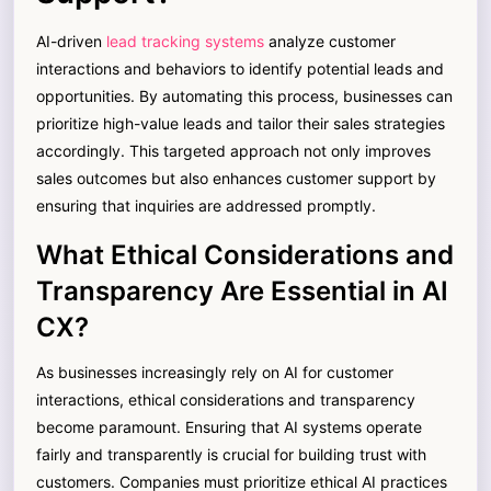
AI-driven
lead tracking systems
analyze customer
interactions and behaviors to identify potential leads and
opportunities. By automating this process, businesses can
prioritize high-value leads and tailor their sales strategies
accordingly. This targeted approach not only improves
sales outcomes but also enhances customer support by
ensuring that inquiries are addressed promptly.
What Ethical Considerations and
Transparency Are Essential in AI
CX?
As businesses increasingly rely on AI for customer
interactions, ethical considerations and transparency
become paramount. Ensuring that AI systems operate
fairly and transparently is crucial for building trust with
customers. Companies must prioritize ethical AI practices