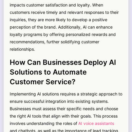
impacts customer satisfaction and loyalty. When
customers receive timely and relevant responses to their
inquiries, they are more likely to develop a positive
perception of the brand. Additionally, AI can enhance
loyalty programs by offering personalized rewards and
recommendations, further solidifying customer
relationships.
How Can Businesses Deploy AI
Solutions to Automate
Customer Service?
Implementing AI solutions requires a strategic approach to
ensure successful integration into existing systems.
Businesses must assess their specific needs and choose
the right AI tools that align with their goals. This process
involves understanding the roles of
AI voice assistants
and chatbots, as well as the importance of lead tracking.