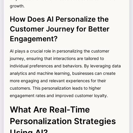
growth.
How Does AI Personalize the
Customer Journey for Better
Engagement?
AI plays a crucial role in personalizing the customer
journey, ensuring that interactions are tailored to
individual preferences and behaviors. By leveraging data
analytics and machine learning, businesses can create
more engaging and relevant experiences for their
customers. This personalization leads to higher
engagement rates and improved customer loyalty.
What Are Real-Time
Personalization Strategies
Using AI?