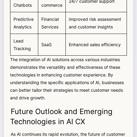
24/7 customer support
Chatbots
commerce
Predictive
Financial
Improved risk assessment
Analytics
Services
and customer insights
Lead
SaaS
Enhanced sales efficiency
Tracking
The integration of AI solutions across various industries
demonstrates the versatility and effectiveness of these
technologies in enhancing customer experience. By
understanding the specific applications of AI, businesses
can better tailor their strategies to meet customer needs
and drive growth.
Future Outlook and Emerging
Technologies in AI CX
As AI continues its rapid evolution, the future of customer