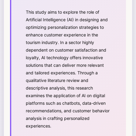
This study aims to explore the role of
Artificial Intelligence (AI) in designing and
optimizing personalization strategies to
enhance customer experience in the
tourism industry. In a sector highly
dependent on customer satisfaction and
loyalty, AI technology offers innovative
solutions that can deliver more relevant
and tailored experiences. Through a
qualitative literature review and
descriptive analysis, this research
examines the application of AI on digital
platforms such as chatbots, data-driven
recommendations, and customer behavior
analysis in crafting personalized
experiences.