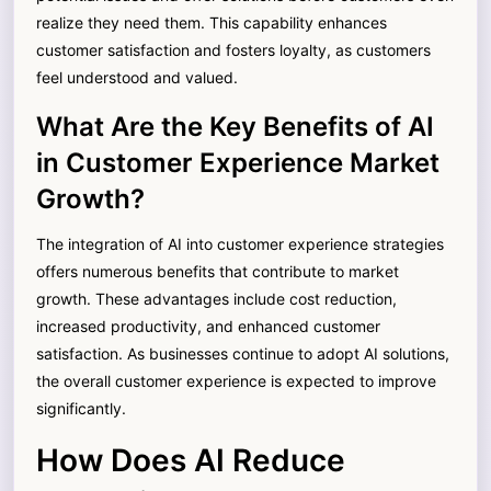
realize they need them. This capability enhances
customer satisfaction and fosters loyalty, as customers
feel understood and valued.
What Are the Key Benefits of AI
in Customer Experience Market
Growth?
The integration of AI into customer experience strategies
offers numerous benefits that contribute to market
growth. These advantages include cost reduction,
increased productivity, and enhanced customer
satisfaction. As businesses continue to adopt AI solutions,
the overall customer experience is expected to improve
significantly.
How Does AI Reduce