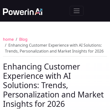
home
Blog
Enhancing Customer Experience with AI Solutions:
Trends, Personalization and Market Insights for 2026
Enhancing Customer
Experience with AI
Solutions: Trends,
Personalization and Market
Insights for 2026