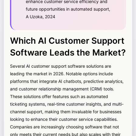
enhance customer service efficiency and
future opportunities in automated support,
A Uzoka, 2024
Which AI Customer Support
Software Leads the Market?
Several AI customer support software solutions are
leading the market in 2026. Notable options include
platforms that integrate AI chatbots, predictive analytics,
and customer relationship management (CRM) tools.
These solutions offer features such as automated
ticketing systems, real-time customer insights, and multi-
channel support, making them invaluable for businesses
looking to enhance their customer service capabilities.
Companies are increasingly choosing software that not
only meets their current needs but also scales with their