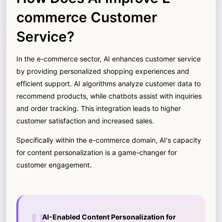
commerce Customer
Service?
In the e-commerce sector, AI enhances customer service
by providing personalized shopping experiences and
efficient support. AI algorithms analyze customer data to
recommend products, while chatbots assist with inquiries
and order tracking. This integration leads to higher
customer satisfaction and increased sales.
Specifically within the e-commerce domain, AI's capacity
for content personalization is a game-changer for
customer engagement.
AI-Enabled Content Personalization for