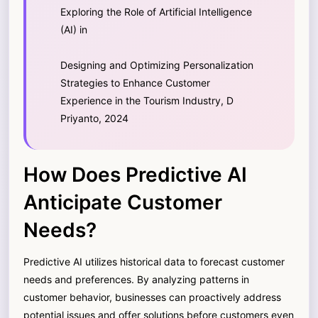
Exploring the Role of Artificial Intelligence
(AI) in
Designing and Optimizing Personalization
Strategies to Enhance Customer
Experience in the Tourism Industry, D
Priyanto, 2024
How Does Predictive AI
Anticipate Customer
Needs?
Predictive AI utilizes historical data to forecast customer
needs and preferences. By analyzing patterns in
customer behavior, businesses can proactively address
potential issues and offer solutions before customers even