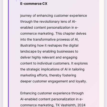
E-commerce CX
journey of enhancing customer experience
through the revolutionary lens of AI-
enabled content personalization in e-
commerce marketing. This chapter delves
into the transformative prowess of AI,
illustrating how it reshapes the digital
landscape by enabling businesses to
deliver highly relevant and engaging
content to individual customers. It explores
the strategic implications of AI in tailoring
marketing efforts, thereby fostering
deeper customer engagement and loyalty.
Enhancing customer experience through
AI-enabled content personalization in e-
commerce marketing, TK Vashishth, 2024