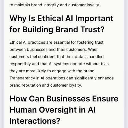
to maintain brand integrity and customer loyalty.
Why Is Ethical AI Important
for Building Brand Trust?
Ethical AI practices are essential for fostering trust
between businesses and their customers. When
customers feel confident that their data is handled
responsibly and that AI systems operate without bias,
they are more likely to engage with the brand.
Transparency in AI operations can significantly enhance
brand reputation and customer loyalty.
How Can Businesses Ensure
Human Oversight in AI
Interactions?