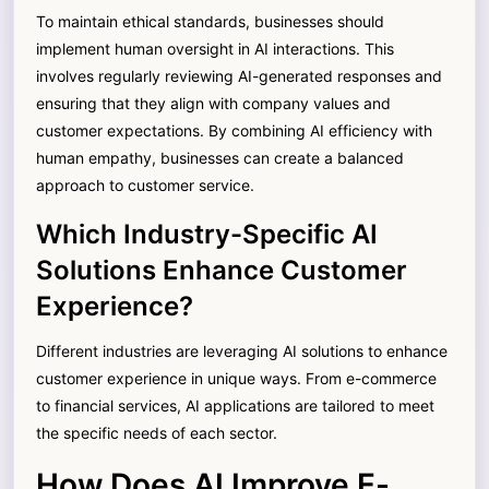
To maintain ethical standards, businesses should
implement human oversight in AI interactions. This
involves regularly reviewing AI-generated responses and
ensuring that they align with company values and
customer expectations. By combining AI efficiency with
human empathy, businesses can create a balanced
approach to customer service.
Which Industry-Specific AI
Solutions Enhance Customer
Experience?
Different industries are leveraging AI solutions to enhance
customer experience in unique ways. From e-commerce
to financial services, AI applications are tailored to meet
the specific needs of each sector.
How Does AI Improve E-