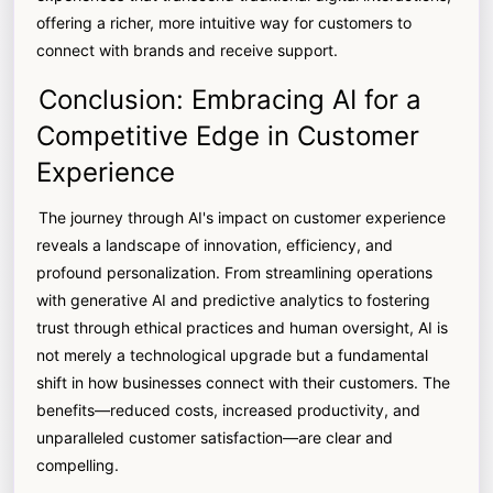
offering a richer, more intuitive way for customers to
connect with brands and receive support.
Conclusion: Embracing AI for a
Competitive Edge in Customer
Experience
The journey through AI's impact on customer experience
reveals a landscape of innovation, efficiency, and
profound personalization. From streamlining operations
with generative AI and predictive analytics to fostering
trust through ethical practices and human oversight, AI is
not merely a technological upgrade but a fundamental
shift in how businesses connect with their customers. The
benefits—reduced costs, increased productivity, and
unparalleled customer satisfaction—are clear and
compelling.