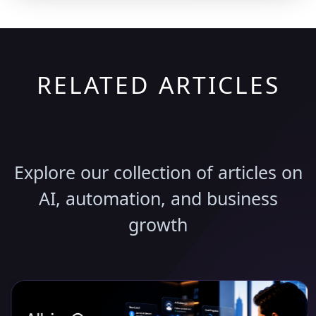
RELATED ARTICLES
Discover More Insights
Explore our collection of articles on
AI, automation, and business
growth