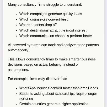
Many consultancy firms struggle to understand:
Which campaigns generate quality leads
Which counselors convert best
Where students drop off
Which destinations attract the most interest
Which communication channels perform better
AI-powered systems can track and analyze these patterns 
automatically.
This allows consultancy firms to make smarter business 
decisions based on actual behavior instead of 
assumptions.
For example, firms may discover that:
WhatsApp inquiries convert faster than email leads
Students asking about scholarships require longer 
nurturing
Certain countries generate higher application 