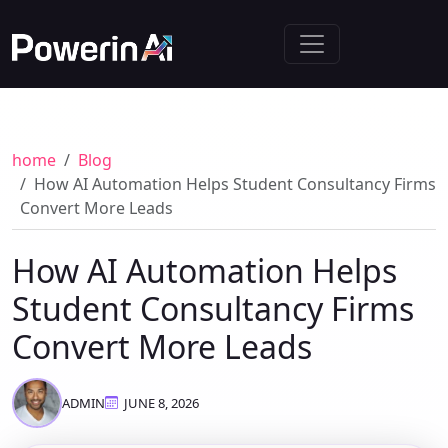
home
Blog
How AI Automation Helps Student Consultancy Firms
Convert More Leads
How AI Automation Helps
Student Consultancy Firms
Convert More Leads
ADMIN
JUNE 8, 2026