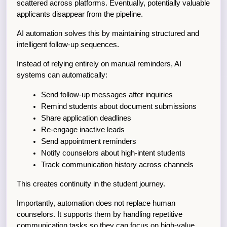
scattered across platforms. Eventually, potentially valuable 
applicants disappear from the pipeline.
AI automation solves this by maintaining structured and 
intelligent follow-up sequences.
Instead of relying entirely on manual reminders, AI 
systems can automatically:
Send follow-up messages after inquiries
Remind students about document submissions
Share application deadlines
Re-engage inactive leads
Send appointment reminders
Notify counselors about high-intent students
Track communication history across channels
This creates continuity in the student journey.
Importantly, automation does not replace human 
counselors. It supports them by handling repetitive 
communication tasks so they can focus on high-value 