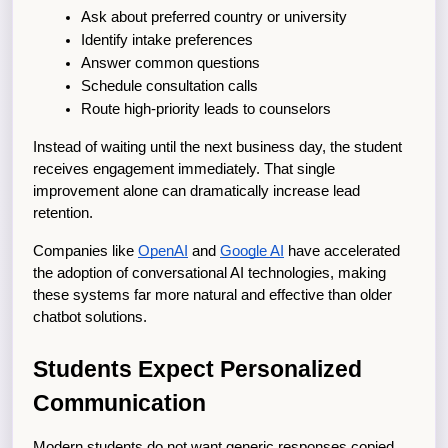
Ask about preferred country or university
Identify intake preferences
Answer common questions
Schedule consultation calls
Route high-priority leads to counselors
Instead of waiting until the next business day, the student 
receives engagement immediately. That single 
improvement alone can dramatically increase lead 
retention.
Companies like
OpenAI
 and
Google AI
 have accelerated 
the adoption of conversational AI technologies, making 
these systems far more natural and effective than older 
chatbot solutions.
Students Expect Personalized 
Communication
Modern students do not want generic responses copied 