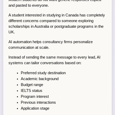
and pasted to everyone.
A student interested in studying in Canada has completely 
different concerns compared to someone exploring 
scholarships in Australia or postgraduate programs in the 
UK.
AI automation helps consultancy firms personalize 
communication at scale.
Instead of sending the same message to every lead, AI 
systems can tailor conversations based on:
Preferred study destination
Academic background
Budget range
IELTS status
Program interest
Previous interactions
Application stage