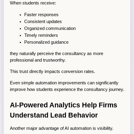
When students receive:
Faster responses
Consistent updates
Organized communication
Timely reminders
Personalized guidance
they naturally perceive the consultancy as more 
professional and trustworthy.
This trust directly impacts conversion rates.
Even simple automation improvements can significantly 
improve how students experience the consultancy journey.
AI-Powered Analytics Help Firms 
Understand Lead Behavior
Another major advantage of AI automation is visibility.