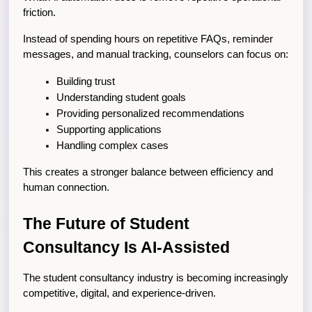
friction.
Instead of spending hours on repetitive FAQs, reminder 
messages, and manual tracking, counselors can focus on:
Building trust
Understanding student goals
Providing personalized recommendations
Supporting applications
Handling complex cases
This creates a stronger balance between efficiency and 
human connection.
The Future of Student 
Consultancy Is AI-Assisted
The student consultancy industry is becoming increasingly 
competitive, digital, and experience-driven.