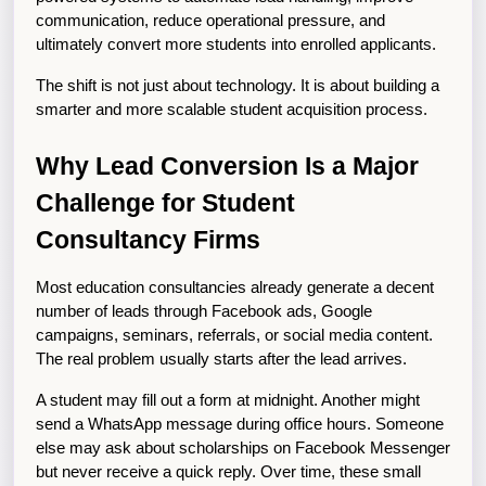
communication, reduce operational pressure, and 
ultimately convert more students into enrolled applicants.
The shift is not just about technology. It is about building a 
smarter and more scalable student acquisition process.
Why Lead Conversion Is a Major 
Challenge for Student 
Consultancy Firms
Most education consultancies already generate a decent 
number of leads through Facebook ads, Google 
campaigns, seminars, referrals, or social media content. 
The real problem usually starts after the lead arrives.
A student may fill out a form at midnight. Another might 
send a WhatsApp message during office hours. Someone 
else may ask about scholarships on Facebook Messenger 
but never receive a quick reply. Over time, these small 