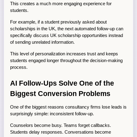
This creates a much more engaging experience for 
students.
For example, if a student previously asked about 
scholarships in the UK, the next automated follow-up can 
specifically discuss UK scholarship opportunities instead 
of sending unrelated information.
This level of personalization increases trust and keeps 
students engaged longer throughout the decision-making 
process.
AI Follow-Ups Solve One of the 
Biggest Conversion Problems
One of the biggest reasons consultancy firms lose leads is 
surprisingly simple: inconsistent follow-up.
Counselors become busy. Teams forget callbacks. 
Students delay responses. Conversations become 