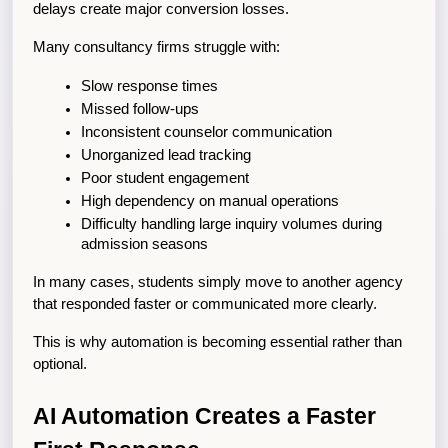
delays create major conversion losses.
Many consultancy firms struggle with:
Slow response times
Missed follow-ups
Inconsistent counselor communication
Unorganized lead tracking
Poor student engagement
High dependency on manual operations
Difficulty handling large inquiry volumes during 
admission seasons
In many cases, students simply move to another agency 
that responded faster or communicated more clearly.
This is why automation is becoming essential rather than 
optional.
AI Automation Creates a Faster 