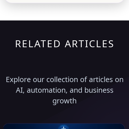
RELATED ARTICLES
Discover More Insights
Explore our collection of articles on
AI, automation, and business
growth