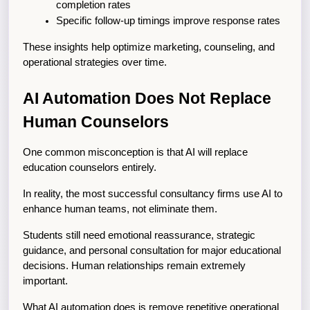
completion rates
Specific follow-up timings improve response rates
These insights help optimize marketing, counseling, and 
operational strategies over time.
AI Automation Does Not Replace 
Human Counselors
One common misconception is that AI will replace 
education counselors entirely.
In reality, the most successful consultancy firms use AI to 
enhance human teams, not eliminate them.
Students still need emotional reassurance, strategic 
guidance, and personal consultation for major educational 
decisions. Human relationships remain extremely 
important.
What AI automation does is remove repetitive operational 