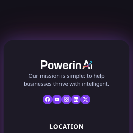
Our mission is simple: to help
businesses thrive with intelligent.
LOCATION