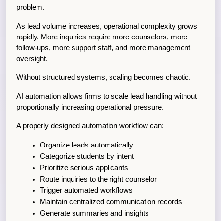
problem.
As lead volume increases, operational complexity grows 
rapidly. More inquiries require more counselors, more 
follow-ups, more support staff, and more management 
oversight.
Without structured systems, scaling becomes chaotic.
AI automation allows firms to scale lead handling without 
proportionally increasing operational pressure.
A properly designed automation workflow can:
Organize leads automatically
Categorize students by intent
Prioritize serious applicants
Route inquiries to the right counselor
Trigger automated workflows
Maintain centralized communication records
Generate summaries and insights