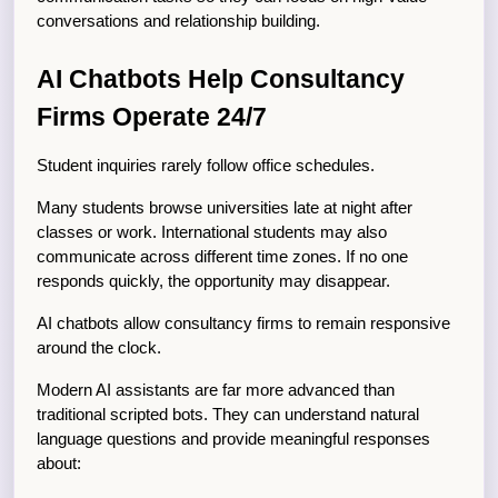
conversations and relationship building.
AI Chatbots Help Consultancy 
Firms Operate 24/7
Student inquiries rarely follow office schedules.
Many students browse universities late at night after 
classes or work. International students may also 
communicate across different time zones. If no one 
responds quickly, the opportunity may disappear.
AI chatbots allow consultancy firms to remain responsive 
around the clock.
Modern AI assistants are far more advanced than 
traditional scripted bots. They can understand natural 
language questions and provide meaningful responses 
about: