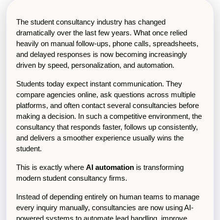
The student consultancy industry has changed 
dramatically over the last few years. What once relied 
heavily on manual follow-ups, phone calls, spreadsheets, 
and delayed responses is now becoming increasingly 
driven by speed, personalization, and automation.
Students today expect instant communication. They 
compare agencies online, ask questions across multiple 
platforms, and often contact several consultancies before 
making a decision. In such a competitive environment, the 
consultancy that responds faster, follows up consistently, 
and delivers a smoother experience usually wins the 
student.
This is exactly where 
AI automation
 is transforming 
modern student consultancy firms.
Instead of depending entirely on human teams to manage 
every inquiry manually, consultancies are now using AI-
powered systems to automate lead handling, improve 