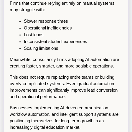
Firms that continue relying entirely on manual systems 
may struggle with:
Slower response times
Operational inefficiencies
Lost leads
Inconsistent student experiences
Scaling limitations
Meanwhile, consultancy firms adopting AI automation are 
creating faster, smarter, and more scalable operations.
This does not require replacing entire teams or building 
overly complicated systems. Even gradual automation 
improvements can significantly improve lead conversion 
and operational performance.
Businesses implementing AI-driven communication, 
workflow automation, and intelligent support systems are 
positioning themselves for long-term growth in an 
increasingly digital education market.