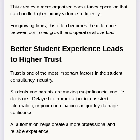
This creates a more organized consultancy operation that 
can handle higher inquiry volumes efficiently.
For growing firms, this often becomes the difference 
between controlled growth and operational overload.
Better Student Experience Leads 
to Higher Trust
Trust is one of the most important factors in the student 
consultancy industry.
Students and parents are making major financial and life 
decisions. Delayed communication, inconsistent 
information, or poor coordination can quickly damage 
confidence.
AI automation helps create a more professional and 
reliable experience.