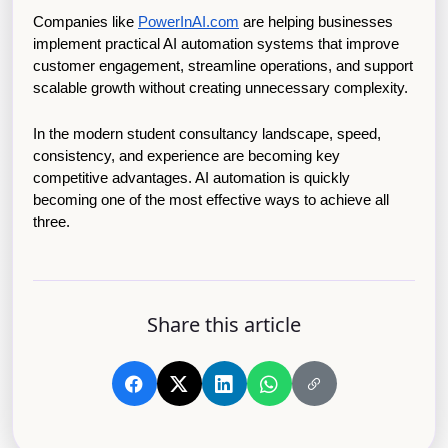
Companies like
PowerInAI.com
 are helping businesses 
implement practical AI automation systems that improve 
customer engagement, streamline operations, and support 
scalable growth without creating unnecessary complexity.
In the modern student consultancy landscape, speed, 
consistency, and experience are becoming key 
competitive advantages. AI automation is quickly 
becoming one of the most effective ways to achieve all 
three.
Share this article