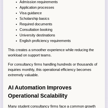
Admission requirements
Application processes
Visa guidance
Scholarship basics
Required documents
Consultation booking
University destinations
English proficiency requirements
This creates a smoother experience while reducing the 
workload on support teams.
For consultancy firms handling hundreds or thousands of 
inquiries monthly, this operational efficiency becomes 
extremely valuable.
AI Automation Improves 
Operational Scalability
Many student consultancy firms face a common growth 