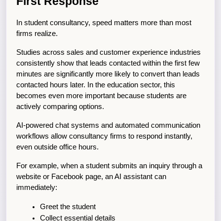
First Response
In student consultancy, speed matters more than most 
firms realize.
Studies across sales and customer experience industries 
consistently show that leads contacted within the first few 
minutes are significantly more likely to convert than leads 
contacted hours later. In the education sector, this 
becomes even more important because students are 
actively comparing options.
AI-powered chat systems and automated communication 
workflows allow consultancy firms to respond instantly, 
even outside office hours.
For example, when a student submits an inquiry through a 
website or Facebook page, an AI assistant can 
immediately:
Greet the student
Collect essential details