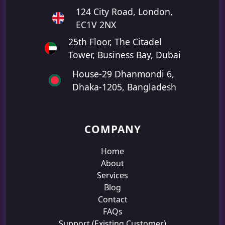
124 City Road, London,
EC1V 2NX
25th Floor, The Citadel
Tower, Business Bay, Dubai
House-29 Dhanmondi 6,
Dhaka-1205, Bangladesh
COMPANY
Home
About
Services
Blog
Contact
FAQs
Support (Existing Customer)