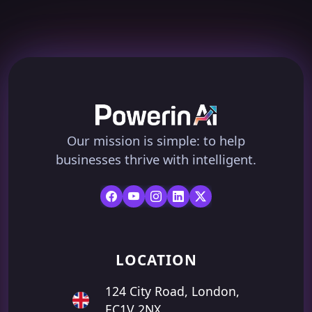
Our mission is simple: to help
businesses thrive with intelligent.
LOCATION
124 City Road, London,
EC1V 2NX