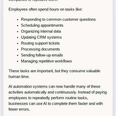
Employees often spend hours on tasks like:
Responding to common customer questions
Scheduling appointments
Organizing internal data
Updating CRM systems
Routing support tickets
Processing documents
Sending follow-up emails
Managing repetitive workflows
These tasks are important, but they consume valuable 
human time.
AI automation systems can now handle many of these 
activities automatically and continuously. Instead of paying 
employees to repeatedly perform routine tasks, 
businesses can use AI to complete them faster and with 
fewer errors.