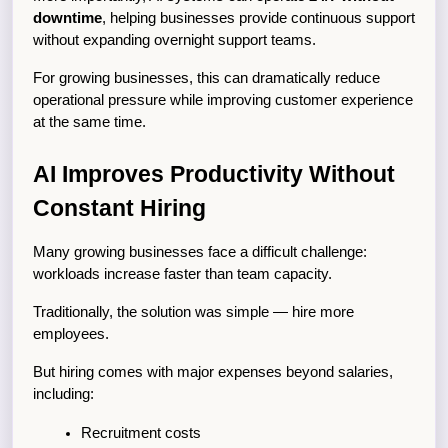
downtime
, helping businesses provide continuous support 
without expanding overnight support teams.
For growing businesses, this can dramatically reduce 
operational pressure while improving customer experience 
at the same time.
AI Improves Productivity Without 
Constant Hiring
Many growing businesses face a difficult challenge: 
workloads increase faster than team capacity.
Traditionally, the solution was simple — hire more 
employees.
But hiring comes with major expenses beyond salaries, 
including:
Recruitment costs