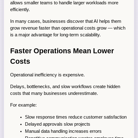
allows smaller teams to handle larger workloads more 
efficiently.
In many cases, businesses discover that AI helps them 
grow revenue faster than operational costs grow — which 
is a major advantage for long-term scalability.
Faster Operations Mean Lower 
Costs
Operational inefficiency is expensive.
Delays, bottlenecks, and slow workflows create hidden 
costs that many businesses underestimate.
For example:
Slow response times reduce customer satisfaction
Delayed approvals slow projects
Manual data handling increases errors