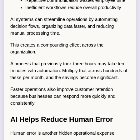
Repetitive communication wastes employee time
Inefficient workflows reduce overall productivity
AI systems can streamline operations by automating 
decision flows, organizing data faster, and reducing 
manual processing time.
This creates a compounding effect across the 
organization.
A process that previously took three hours may take ten 
minutes with automation. Multiply that across hundreds of 
tasks per month, and the savings become significant.
Faster operations also improve customer retention 
because businesses can respond more quickly and 
consistently.
AI Helps Reduce Human Error
Human error is another hidden operational expense.