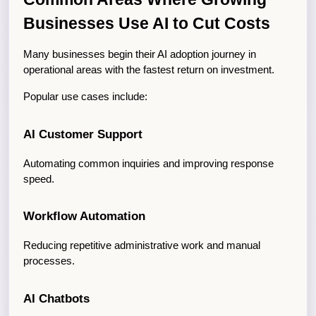
Businesses Use AI to Cut Costs
Many businesses begin their AI adoption journey in 
operational areas with the fastest return on investment.
Popular use cases include:
AI Customer Support
Automating common inquiries and improving response 
speed.
Workflow Automation
Reducing repetitive administrative work and manual 
processes.
AI Chatbots