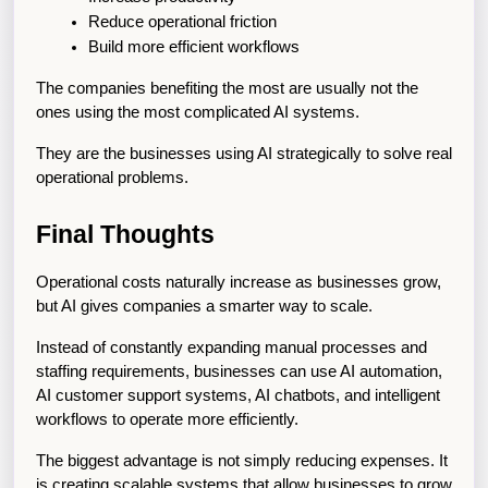
Reduce operational friction
Build more efficient workflows
The companies benefiting the most are usually not the 
ones using the most complicated AI systems.
They are the businesses using AI strategically to solve real 
operational problems.
Final Thoughts
Operational costs naturally increase as businesses grow, 
but AI gives companies a smarter way to scale.
Instead of constantly expanding manual processes and 
staffing requirements, businesses can use AI automation, 
AI customer support systems, AI chatbots, and intelligent 
workflows to operate more efficiently.
The biggest advantage is not simply reducing expenses. It 
is creating scalable systems that allow businesses to grow 