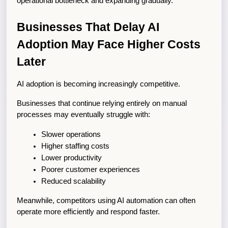
operational bottleneck and expanding gradually.
Businesses That Delay AI 
Adoption May Face Higher Costs 
Later
AI adoption is becoming increasingly competitive.
Businesses that continue relying entirely on manual 
processes may eventually struggle with:
Slower operations
Higher staffing costs
Lower productivity
Poorer customer experiences
Reduced scalability
Meanwhile, competitors using AI automation can often 
operate more efficiently and respond faster.