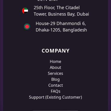
25th Floor, The Citadel
Tower, Business Bay, Dubai
House-29 Dhanmondi 6,
Dhaka-1205, Bangladesh
COMPANY
Home
About
Services
Blog
Contact
FAQs
Support (Existing Customer)