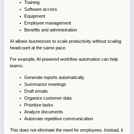
Training
Software access
Equipment
Employee management
Benefits and administration
AI allows businesses to scale productivity without scaling 
headcount at the same pace.
For example, AI-powered workflow automation can help 
teams:
Generate reports automatically
Summarize meetings
Draft emails
Organize customer data
Prioritize tasks
Analyze documents
Automate repetitive communication
This does not eliminate the need for employees. Instead, it 