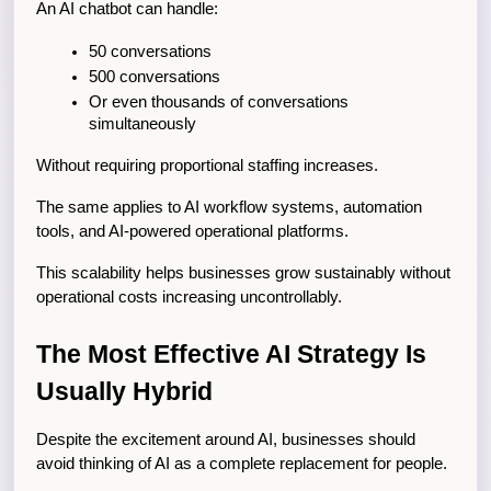
An AI chatbot can handle:
50 conversations
500 conversations
Or even thousands of conversations 
simultaneously
Without requiring proportional staffing increases.
The same applies to AI workflow systems, automation 
tools, and AI-powered operational platforms.
This scalability helps businesses grow sustainably without 
operational costs increasing uncontrollably.
The Most Effective AI Strategy Is 
Usually Hybrid
Despite the excitement around AI, businesses should 
avoid thinking of AI as a complete replacement for people.