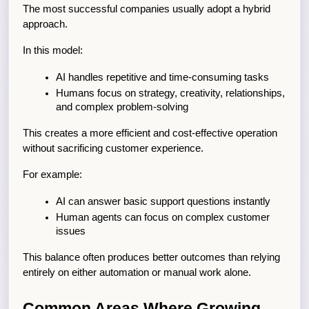
The most successful companies usually adopt a hybrid 
approach.
In this model:
AI handles repetitive and time-consuming tasks
Humans focus on strategy, creativity, relationships, 
and complex problem-solving
This creates a more efficient and cost-effective operation 
without sacrificing customer experience.
For example:
AI can answer basic support questions instantly
Human agents can focus on complex customer 
issues
This balance often produces better outcomes than relying 
entirely on either automation or manual work alone.
Common Areas Where Growing 