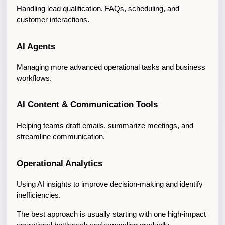
Handling lead qualification, FAQs, scheduling, and 
customer interactions.
AI Agents
Managing more advanced operational tasks and business 
workflows.
AI Content & Communication Tools
Helping teams draft emails, summarize meetings, and 
streamline communication.
Operational Analytics
Using AI insights to improve decision-making and identify 
inefficiencies.
The best approach is usually starting with one high-impact 