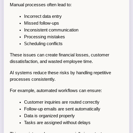
Manual processes often lead to:
Incorrect data entry
Missed follow-ups
Inconsistent communication
Processing mistakes
Scheduling conflicts
These issues can create financial losses, customer 
dissatisfaction, and wasted employee time.
AI systems reduce these risks by handling repetitive 
processes consistently.
For example, automated workflows can ensure:
Customer inquiries are routed correctly
Follow-up emails are sent automatically
Data is organized properly
Tasks are assigned without delays