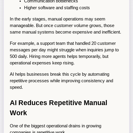
Communication bottlenecks
Higher software and staffing costs
In the early stages, manual operations may seem 
manageable. But once customer volume grows, those 
same manual systems become expensive and inefficient.
For example, a support team that handled 20 customer 
messages per day might struggle when inquiries jump to 
500 daily. Hiring more agents helps temporarily, but 
operational expenses keep rising.
AI helps businesses break this cycle by automating 
repetitive processes while improving consistency and 
speed.
AI Reduces Repetitive Manual 
Work
One of the biggest operational drains in growing 
companies is repetitive work.