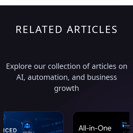
RELATED ARTICLES
Discover More Insights
Explore our collection of articles on
AI, automation, and business
growth