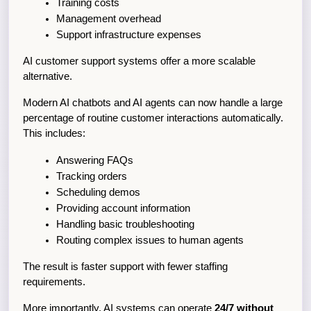
Training costs
Management overhead
Support infrastructure expenses
AI customer support systems offer a more scalable 
alternative.
Modern AI chatbots and AI agents can now handle a large 
percentage of routine customer interactions automatically. 
This includes:
Answering FAQs
Tracking orders
Scheduling demos
Providing account information
Handling basic troubleshooting
Routing complex issues to human agents
The result is faster support with fewer staffing 
requirements.
More importantly, AI systems can operate 
24/7 without 