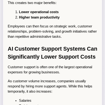
This creates two major benefits:
Lower operational costs
Higher team productivity
Employees can then focus on strategic work, customer 
relationships, problem-solving, and growth initiatives rather 
than repetitive administrative tasks.
AI Customer Support Systems Can 
Significantly Lower Support Costs
Customer support is often one of the largest operational 
expenses for growing businesses.
As customer volume increases, companies usually 
respond by hiring more support agents. While this helps 
temporarily, it also increases:
Salaries