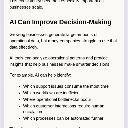
This consistency becomes especially important as 
businesses scale.
AI Can Improve Decision-Making
Growing businesses generate large amounts of 
operational data, but many companies struggle to use that 
data effectively.
AI tools can analyze operational patterns and provide 
insights that help businesses make smarter decisions.
For example, AI can help identify:
Which support issues consume the most time
Which workflows are inefficient
Where operational bottlenecks occur
Which customer interactions require human 
escalation
Which processes can be automated further