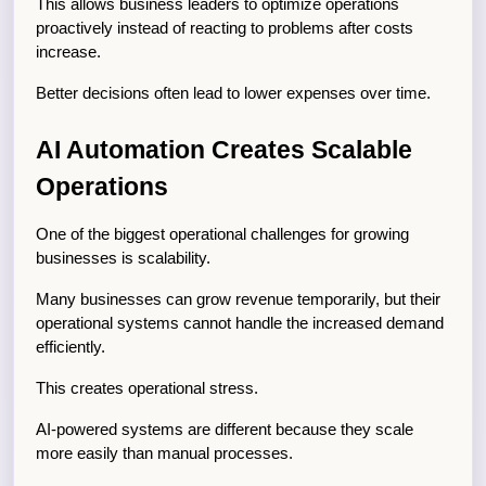
This allows business leaders to optimize operations 
proactively instead of reacting to problems after costs 
increase.
Better decisions often lead to lower expenses over time.
AI Automation Creates Scalable 
Operations
One of the biggest operational challenges for growing 
businesses is scalability.
Many businesses can grow revenue temporarily, but their 
operational systems cannot handle the increased demand 
efficiently.
This creates operational stress.
AI-powered systems are different because they scale 
more easily than manual processes.