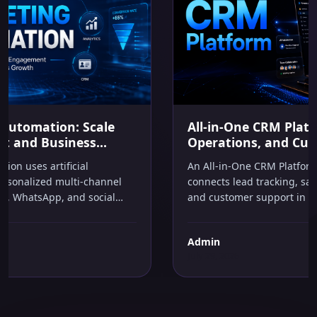
AI IN BUSINESS
All-in-One CRM Platform: Simplify Sales,
Operations, and Customer Growth
An All-in-One CRM Platform is a unified system that
connects lead tracking, sales pipelines, task automation,
and customer support in one place. It helps businesses
capture every opportunity, automate repetitive follow-
ups, and make smarter decisions without managing
Admin
multiple software tools or hiring extra staff.
July 29, 2026