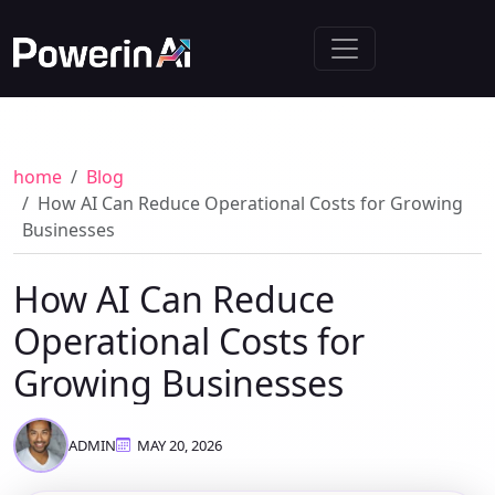
home
Blog
How AI Can Reduce Operational Costs for Growing
Businesses
How AI Can Reduce
Operational Costs for
Growing Businesses
ADMIN
MAY 20, 2026