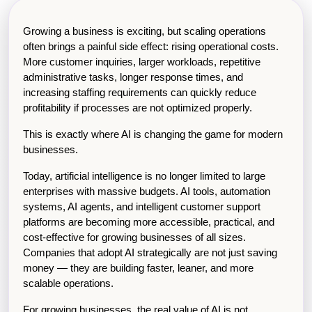
Growing a business is exciting, but scaling operations 
often brings a painful side effect: rising operational costs. 
More customer inquiries, larger workloads, repetitive 
administrative tasks, longer response times, and 
increasing staffing requirements can quickly reduce 
profitability if processes are not optimized properly.
This is exactly where AI is changing the game for modern 
businesses.
Today, artificial intelligence is no longer limited to large 
enterprises with massive budgets. AI tools, automation 
systems, AI agents, and intelligent customer support 
platforms are becoming more accessible, practical, and 
cost-effective for growing businesses of all sizes. 
Companies that adopt AI strategically are not just saving 
money — they are building faster, leaner, and more 
scalable operations.
For growing businesses, the real value of AI is not 