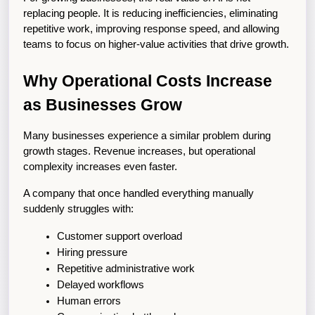
replacing people. It is reducing inefficiencies, eliminating 
repetitive work, improving response speed, and allowing 
teams to focus on higher-value activities that drive growth.
Why Operational Costs Increase 
as Businesses Grow
Many businesses experience a similar problem during 
growth stages. Revenue increases, but operational 
complexity increases even faster.
A company that once handled everything manually 
suddenly struggles with:
Customer support overload
Hiring pressure
Repetitive administrative work
Delayed workflows
Human errors