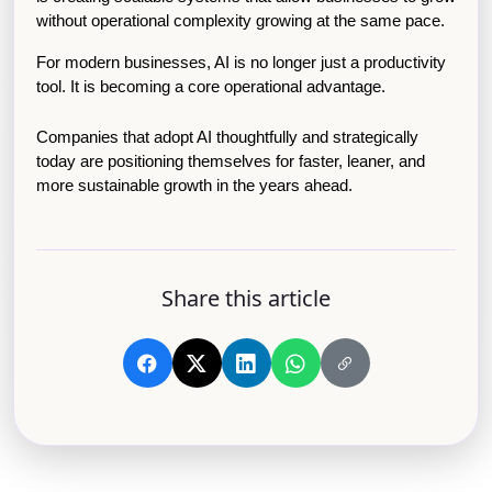
without operational complexity growing at the same pace.
For modern businesses, AI is no longer just a productivity 
tool. It is becoming a core operational advantage.
Companies that adopt AI thoughtfully and strategically 
today are positioning themselves for faster, leaner, and 
more sustainable growth in the years ahead.
Share this article