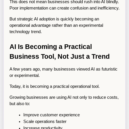
This does not mean businesses should rush into AI blindly. 
Poor implementation can create confusion and inefficiency.
But strategic AI adoption is quickly becoming an 
operational advantage rather than an experimental 
technology trend.
AI Is Becoming a Practical 
Business Tool, Not Just a Trend
A few years ago, many businesses viewed AI as futuristic 
or experimental.
Today, it is becoming a practical operational tool.
Growing businesses are using AI not only to reduce costs, 
but also to:
Improve customer experience
Scale operations faster
Increase productivity